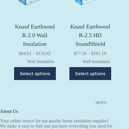
on
on
the
the
product
product
page
page
Knauf Earthwool
Knauf Earthwool
R-2.0 Wall
R-2.5 HD
Insulation
SoundShield
Price
Price
$
84.61
–
$
110.65
$
77.56
–
$
101.19
range:
range:
Wall Insulation
Wall Insulation
$84.61
$77.56
through
through
This
This
Select options
Select options
$110.65
$101.19
product
product
has
has
multiple
multiple
variants.
variants.
The
The
options
options
NEXT
may
may
be
be
About Us
chosen
chosen
Your online source for top-quality home insulation supplies!
on
on
We make it easy to find and purchase everything you need for
the
the