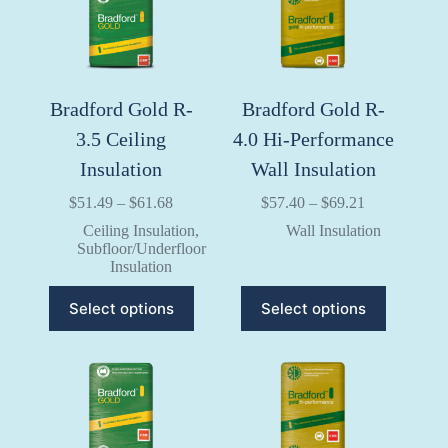
chosen
chosen
on
on
the
the
product
product
page
page
Bradford Gold R-
Bradford Gold R-
3.5 Ceiling
4.0 Hi-Performance
Insulation
Wall Insulation
Price
Price
$
51.49
–
$
61.68
$
57.40
–
$
69.21
range:
range:
Ceiling Insulation
,
Wall Insulation
$51.49
$57.40
Subfloor/Underfloor
through
through
Insulation
$61.68
$69.21
This
This
Select options
Select options
product
product
has
has
multiple
multiple
variants.
variants.
The
The
options
options
may
may
be
be