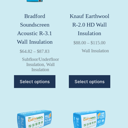
product
product
page
page
Bradford
Knauf Earthwool
Soundscreen
R-2.0 HD Wall
Acoustic R-3.1
Insulation
Wall Insulation
Price
$
88.00
–
$
115.00
range:
Wall Insulation
Price
$
64.82
–
$
87.83
$88.00
range:
through
Subfloor/Underfloor
$64.82
$115.00
Insulation
,
Wall
through
Insulation
$87.83
This
This
Select options
Select options
product
product
has
has
multiple
multiple
variants.
variants.
The
The
options
options
may
may
be
be
chosen
chosen