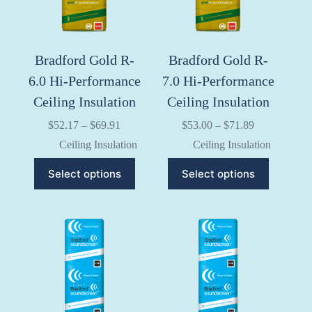
the
the
product
product
page
page
Bradford Gold R-
Bradford Gold R-
6.0 Hi-Performance
7.0 Hi-Performance
Ceiling Insulation
Ceiling Insulation
Price
Price
$
52.17
–
$
69.91
$
53.00
–
$
71.89
range:
range:
Ceiling Insulation
Ceiling Insulation
$52.17
$53.00
through
through
This
This
Select options
Select options
$69.91
$71.89
product
product
has
has
multiple
multiple
variants.
variants.
The
The
options
options
may
may
be
be
chosen
chosen
on
on
the
the