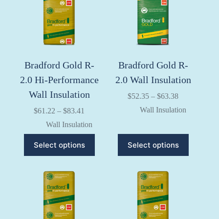
Bradford Gold R-
Bradford Gold R-
2.0 Hi-Performance
2.0 Wall Insulation
Wall Insulation
Price
$
52.35
–
$
63.38
range:
Wall Insulation
Price
$
61.22
–
$
83.41
$52.35
range:
through
Wall Insulation
$61.22
$63.38
through
This
This
Select options
Select options
$83.41
product
product
has
has
multiple
multiple
variants.
variants.
The
The
options
options
may
may
be
be
chosen
chosen