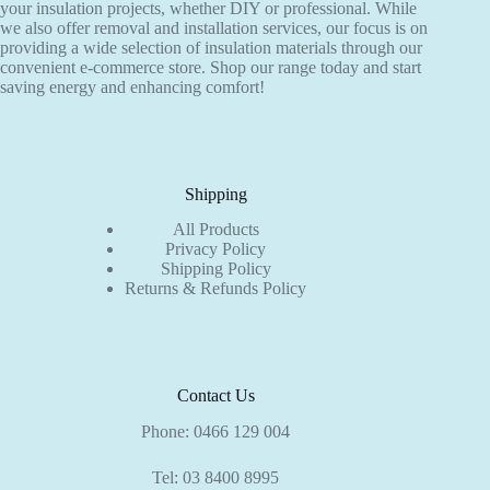
your insulation projects, whether DIY or professional. While
product
product
we also offer removal and installation services, our focus is on
page
page
providing a wide selection of insulation materials through our
convenient e-commerce store. Shop our range today and start
saving energy and enhancing comfort!
Shipping
All Products
Privacy Policy
Shipping Policy
Returns & Refunds Policy
Contact Us
Phone:
0466 129 004
Tel:
03 8400 8995