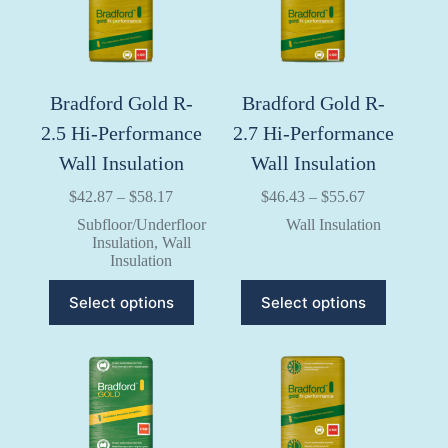
on
on
the
the
product
product
page
page
Bradford Gold R-
Bradford Gold R-
2.5 Hi-Performance
2.7 Hi-Performance
Wall Insulation
Wall Insulation
Price
Price
$
42.87
–
$
58.17
$
46.43
–
$
55.67
range:
range:
Subfloor/Underfloor
Wall Insulation
$42.87
$46.43
Insulation
,
Wall
through
through
Insulation
$58.17
$55.67
This
This
Select options
Select options
product
product
has
has
multiple
multiple
variants.
variants.
The
The
options
options
may
may
be
be