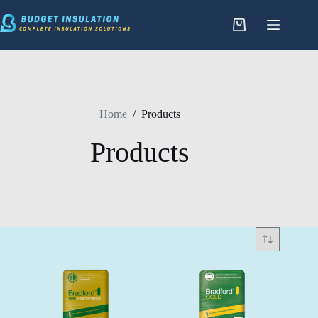
Skip
to
content
Home
/
Products
Products