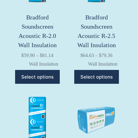
product
product
page
page
Bradford
Bradford
Soundscreen
Soundscreen
Acoustic R-2.0
Acoustic R-2.5
Wall Insulation
Wall Insulation
Price
Price
$
59.90
–
$
81.14
$
64.63
–
$
79.36
range:
range:
Wall Insulation
Wall Insulation
$59.90
$64.63
through
through
This
This
Select options
Select options
$81.14
$79.36
product
product
has
has
multiple
multiple
variants.
variants.
The
The
options
options
may
may
be
be
chosen
chosen
on
on
the
the