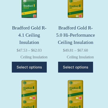
chosen
chosen
on
on
the
the
product
product
page
page
Bradford Gold R-
Bradford Gold R-
4.1 Ceiling
5.0 Hi-Performance
Insulation
Ceiling Insulation
Price
Price
$
47.53
–
$
62.03
$
49.81
–
$
67.60
range:
range:
Ceiling Insulation
Ceiling Insulation
$47.53
$49.81
through
through
This
This
Select options
Select options
$62.03
$67.60
product
product
has
has
multiple
multiple
variants.
variants.
The
The
options
options
may
may
be
be
chosen
chosen
on
on