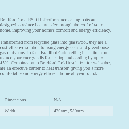
Bradford Gold R5.0 Hi-Performance ceiling batts are
designed to reduce heat transfer through the roof of your
home, improving your home’s comfort and energy efficiency.
Transformed from recycled glass into glasswool, they are a
cost-effective solution to rising energy costs and greenhouse
gas emissions. In fact, Bradford Gold ceiling insulation can
reduce your energy bills for heating and cooling by up to
45%. Combined with Bradford Gold insulation for walls they
are an effective barrier to heat transfer, giving you a more
comfortable and energy efficient home all year round.
Dimensions
N/A
Width
430mm, 580mm