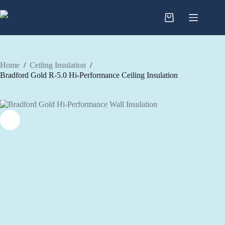
Skip
to
content
Home
/
Ceiling Insulation
/
Bradford Gold R-5.0 Hi-Performance Ceiling Insulation