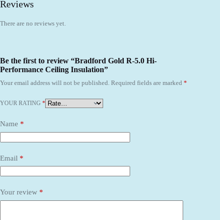
Reviews
There are no reviews yet.
Be the first to review “Bradford Gold R-5.0 Hi-
Performance Ceiling Insulation”
Your email address will not be published.
Required fields are marked
*
YOUR RATING
*
Name
*
Email
*
Your review
*