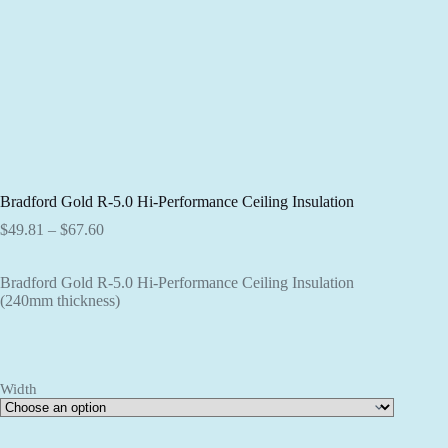
Bradford Gold R-5.0 Hi-Performance Ceiling Insulation
Price
$
49.81
–
$
67.60
range:
$49.81
Bradford Gold R-5.0 Hi-Performance Ceiling Insulation
through
(240mm thickness)
$67.60
Width