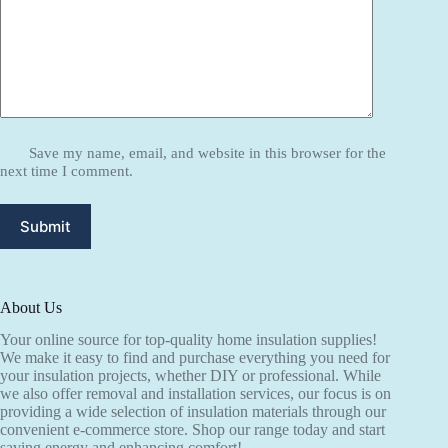
Save my name, email, and website in this browser for the
next time I comment.
Submit
About Us
Your online source for top-quality home insulation supplies!
We make it easy to find and purchase everything you need for
your insulation projects, whether DIY or professional. While
we also offer removal and installation services, our focus is on
providing a wide selection of insulation materials through our
convenient e-commerce store. Shop our range today and start
saving energy and enhancing comfort!