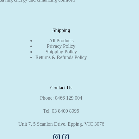
Shipping
All Products
Privacy Policy
Shipping Policy
Returns & Refunds Policy
Contact Us
Phone:
0466 129 004
Tel:
03 8400 8995
Unit 7, 5 Scanlon Drive, Epping, VIC 3076