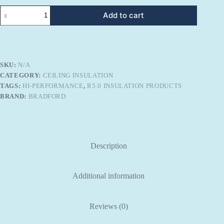
Bradford
Add to cart
Gold
R-
5.0
Hi-
Performance
Ceiling
SKU:
N/A
Insulation
CATEGORY:
CEILING INSULATION
quantity
TAGS:
HI-PERFORMANCE
,
R5.0 INSULATION PRODUCTS
BRAND:
BRADFORD
Description
Additional information
Reviews (0)