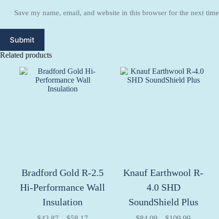
Save my name, email, and website in this browser for the next tim
Submit
Related products
Bradford Gold R-2.5
Knauf Earthwool R-
Hi-Performance Wall
4.0 SHD
Insulation
SoundShield Plus
Price
Price
$
42.87
–
$
58.17
$
84.09
–
$
109.99