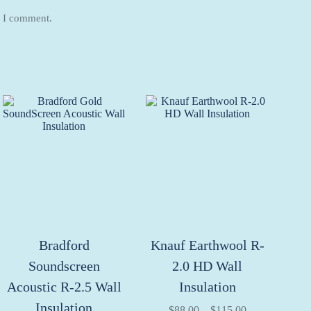
e I comment.
Bradford
Knauf Earthwool R-
Soundscreen
2.0 HD Wall
Acoustic R-2.5 Wall
Insulation
Insulation
Price
$
88.00
–
$
115.00