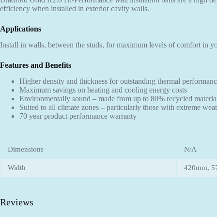
efficiency when installed in exterior cavity walls.
Applications
Install in walls, between the studs, for maximum levels of comfort in 
Features and Benefits
Higher density and thickness for outstanding thermal performan
Maximum savings on heating and cooling energy costs
Environmentally sound – made from up to 80% recycled materia
Suited to all climate zones – particularly those with extreme wea
70 year product performance warranty
Dimensions
N/A
Width
420mm, 
Reviews