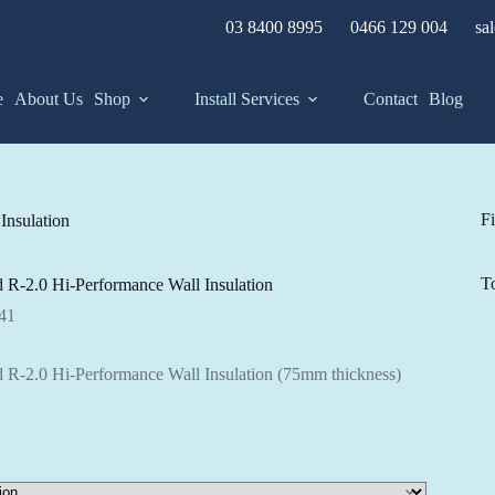
03 8400 8995
0466 129 004
sa
e
About Us
Shop
Install Services
Contact
Blog
Fi
Insulation
T
 R-2.0 Hi-Performance Wall Insulation
Price
41
range:
$61.22
 R-2.0 Hi-Performance Wall Insulation (75mm thickness)
through
$83.41