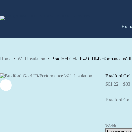
Skip
to
content
Hom
Home
/
Wall Insulation
/
Bradford Gold R-2.0 Hi-Performance Wall 
Bradford Gold
$
61.22
–
$
83.
Bradford Gold
Width