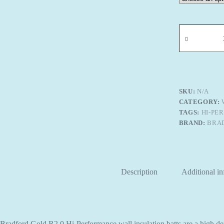
Bradford
Gold
R-
2.0
Hi-
Performance
Wall
Insulation
SKU:
N/A
quantity
CATEGORY:
TAGS:
HI-PE
BRAND:
BRA
Description
Additional i
Bradford Gold R2.0 Hi-Performance wall insulation batts are a high den