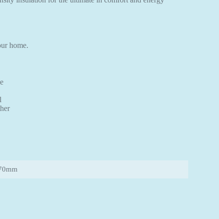
your home.
ce
l
ther
570mm