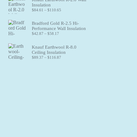
through
Insulation
$83.41
Price
$
84.61
–
$
110.65
range:
$84.61
Bradford Gold R-2.5 Hi-
through
Performance Wall Insulation
$110.65
Price
$
42.87
–
$
58.17
range:
$42.87
Knauf Earthwool R-8.0
through
Ceiling Insulation
$58.17
Price
$
89.37
–
$
116.87
range:
$89.37
through
$116.87