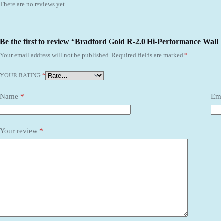
There are no reviews yet.
Be the first to review “Bradford Gold R-2.0 Hi-Performance Wall 
Your email address will not be published.
Required fields are marked
*
YOUR RATING
*
Name
*
Em
Your review
*