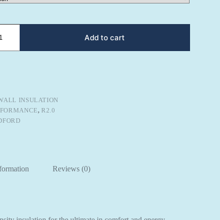
Add to cart
WALL INSULATION
RFORMANCE
,
R2.0
DFORD
nformation
Reviews (0)
sity insulation for the ultimate in comfort and energy