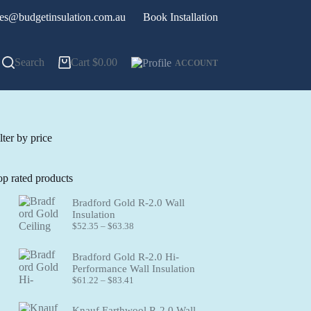
les@budgetinsulation.com.au
Book Installation
Search
Cart
$
0.00
ACCOUNT
lter by price
op rated products
Bradford Gold R-2.0 Wall
Insulation
Price
$
52.35
–
$
63.38
range:
$52.35
Bradford Gold R-2.0 Hi-
through
Performance Wall Insulation
$63.38
Price
$
61.22
–
$
83.41
range:
$61.22
Knauf Earthwool R-2.0 Wall