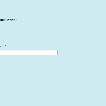
Insulation”
ail
*