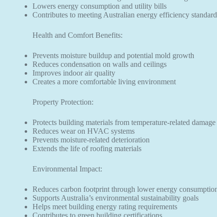
Lowers energy consumption and utility bills
Contributes to meeting Australian energy efficiency standard
Health and Comfort Benefits:
Prevents moisture buildup and potential mold growth
Reduces condensation on walls and ceilings
Improves indoor air quality
Creates a more comfortable living environment
Property Protection:
Protects building materials from temperature-related damage
Reduces wear on HVAC systems
Prevents moisture-related deterioration
Extends the life of roofing materials
Environmental Impact:
Reduces carbon footprint through lower energy consumptio
Supports Australia’s environmental sustainability goals
Helps meet building energy rating requirements
Contributes to green building certifications