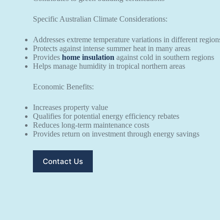
Specific Australian Climate Considerations:
Addresses extreme temperature variations in different region
Protects against intense summer heat in many areas
Provides
home insulation
against cold in southern regions
Helps manage humidity in tropical northern areas
Economic Benefits:
Increases property value
Qualifies for potential energy efficiency rebates
Reduces long-term maintenance costs
Provides return on investment through energy savings
Contact Us