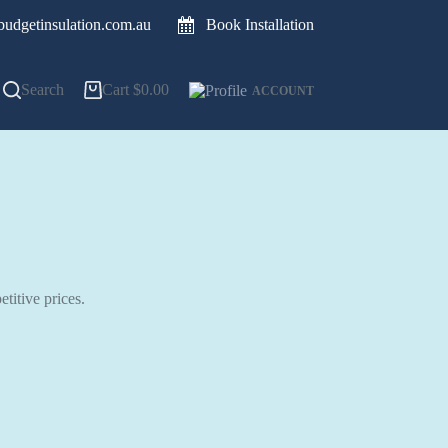
udgetinsulation.com.au
Book Installation
Search
Cart
$
0.00
ACCOUNT
titive prices.