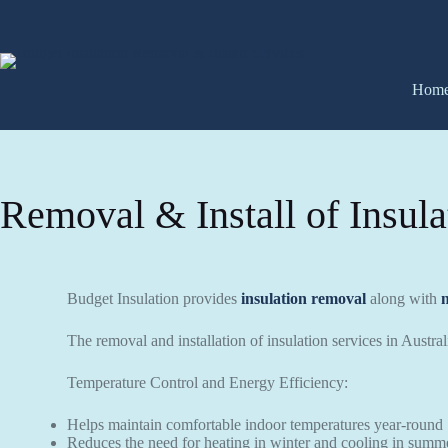
Hom
Removal & Install of Insula
Budget Insulation provides
insulation removal
along with
The removal and installation of insulation services in Austra
Temperature Control and Energy Efficiency:
Helps maintain comfortable indoor temperatures year-round
Reduces the need for heating in winter and cooling in summ