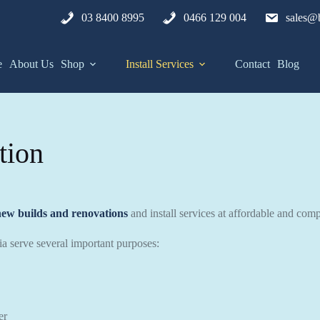
03 8400 8995
0466 129 004
sales@b
e
About Us
Shop
Install Services
Contact
Blog
tion
new builds and renovations
and install services at affordable and compe
lia serve several important purposes:
er