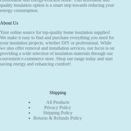
the
quality insulation option is a smart step towards reducing your
product
energy consumption.
page
About Us
Your online source for top-quality home insulation supplies!
We make it easy to find and purchase everything you need for
your insulation projects, whether DIY or professional. While
we also offer removal and installation services, our focus is on
providing a wide selection of insulation materials through our
convenient e-commerce store. Shop our range today and start
saving energy and enhancing comfort!
Shipping
All Products
Privacy Policy
Shipping Policy
Returns & Refunds Policy