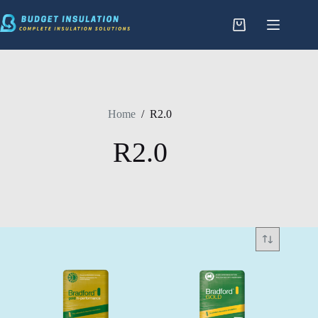
Skip
to
content
Home
/
R2.0
R2.0