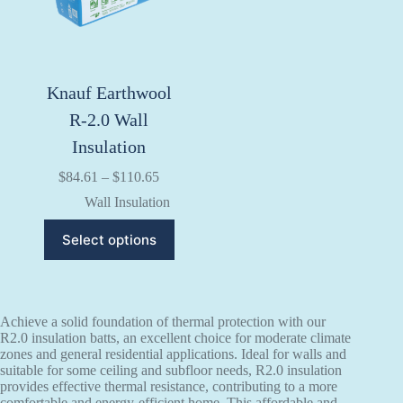
on
on
the
the
product
product
page
page
Knauf Earthwool
R-2.0 Wall
Insulation
Price
$
84.61
–
$
110.65
range:
Wall Insulation
$84.61
through
This
Select options
$110.65
product
has
multiple
variants.
The
Achieve a solid foundation of thermal protection with our
options
R2.0 insulation batts, an excellent choice for moderate climate
may
zones and general residential applications. Ideal for walls and
be
suitable for some ceiling and subfloor needs, R2.0 insulation
chosen
provides effective thermal resistance, contributing to a more
on
comfortable and energy-efficient home. This affordable and