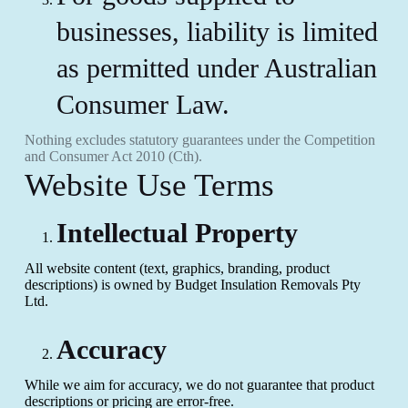
businesses, liability is limited
as permitted under Australian
Consumer Law.
Nothing excludes statutory guarantees under the Competition
and Consumer Act 2010 (Cth).
Website Use Terms
Intellectual Property
All website content (text, graphics, branding, product
descriptions) is owned by Budget Insulation Removals Pty
Ltd.
Accuracy
While we aim for accuracy, we do not guarantee that product
descriptions or pricing are error-free.