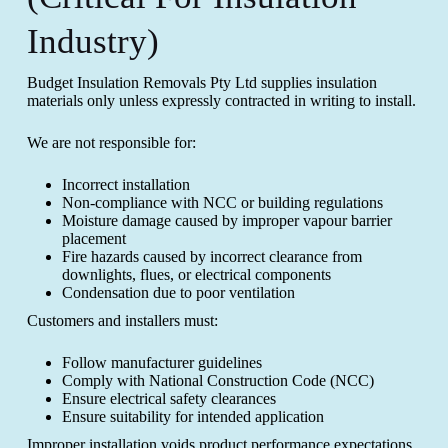
Industry)
Budget Insulation Removals Pty Ltd supplies insulation
materials only unless expressly contracted in writing to install.
We are not responsible for:
Incorrect installation
Non-compliance with NCC or building regulations
Moisture damage caused by improper vapour barrier
placement
Fire hazards caused by incorrect clearance from
downlights, flues, or electrical components
Condensation due to poor ventilation
Customers and installers must:
Follow manufacturer guidelines
Comply with National Construction Code (NCC)
Ensure electrical safety clearances
Ensure suitability for intended application
Improper installation voids product performance expectations.