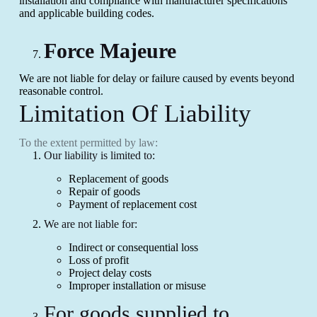
installation and compliance with manufacturer specifications
and applicable building codes.
Force Majeure
We are not liable for delay or failure caused by events beyond
reasonable control.
Limitation Of Liability
To the extent permitted by law:
Our liability is limited to:
Replacement of goods
Repair of goods
Payment of replacement cost
We are not liable for:
Indirect or consequential loss
Loss of profit
Project delay costs
Improper installation or misuse
For goods supplied to