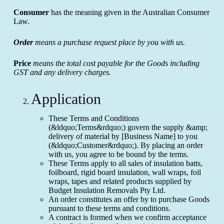
Consumer
has the meaning given in the Australian Consumer
Law.
Order
means a purchase request place by you with us.
Price
means the total cost payable for the Goods including
GST and any delivery charges.
Application
These Terms and Conditions
(&ldquo;Terms&rdquo;) govern the supply &amp;
delivery of material by [Business Name] to you
(&ldquo;Customer&rdquo;). By placing an order
with us, you agree to be bound by the terms.
These Terms apply to all sales of insulation batts,
foilboard, rigid board insulation, wall wraps, foil
wraps, tapes and related products supplied by
Budget Insulation Removals Pty Ltd.
An order constitutes an offer by to purchase Goods
pursuant to these terms and conditions.
A contract is formed when we confirm acceptance