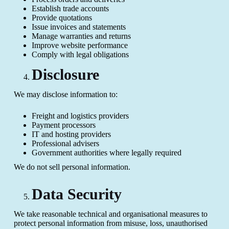
Establish trade accounts
Provide quotations
Issue invoices and statements
Manage warranties and returns
Improve website performance
Comply with legal obligations
Disclosure
We may disclose information to:
Freight and logistics providers
Payment processors
IT and hosting providers
Professional advisers
Government authorities where legally required
We do not sell personal information.
Data Security
We take reasonable technical and organisational measures to
protect personal information from misuse, loss, unauthorised