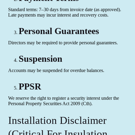
Standard terms: 7–30 days from invoice date (as approved).
Late payments may incur interest and recovery costs.
Personal Guarantees
Directors may be required to provide personal guarantees.
Suspension
Accounts may be suspended for overdue balances.
PPSR
We reserve the right to register a security interest under the
Personal Property Securities Act 2009 (Cth).
Installation Disclaimer
(Critical For Insulation