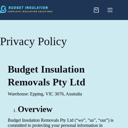
Privacy Policy
Budget Insulation
Removals Pty Ltd
Warehouse: Epping, VIC 3076, Australia
Overview
Budget Insulation Removals Pty Ltd (“we”, “us”, “our”) is
committed to protecting your personal information in