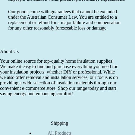
Our goods come with guarantees that cannot be excluded
under the Australian Consumer Law. You are entitled to a
replacement or refund for a major failure and compensation
for any other reasonably foreseeable loss or damage.
About Us
Your online source for top-quality home insulation supplies!
We make it easy to find and purchase everything you need for
your insulation projects, whether DIY or professional. While
we also offer removal and installation services, our focus is on
providing a wide selection of insulation materials through our
convenient e-commerce store. Shop our range today and start
saving energy and enhancing comfort!
Shipping
All Products