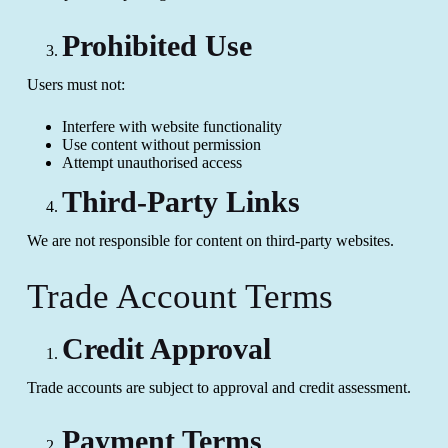
Prohibited Use
Users must not:
Interfere with website functionality
Use content without permission
Attempt unauthorised access
Third-Party Links
We are not responsible for content on third-party websites.
Trade Account Terms
Credit Approval
Trade accounts are subject to approval and credit assessment.
Payment Terms