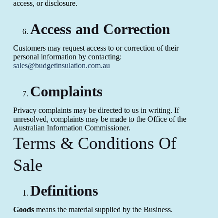
access, or disclosure.
Access and Correction
Customers may request access to or correction of their
personal information by contacting:
sales@budgetinsulation.com.au
Complaints
Privacy complaints may be directed to us in writing. If
unresolved, complaints may be made to the Office of the
Australian Information Commissioner.
Terms & Conditions Of
Sale
Definitions
Goods
means the material supplied by the Business.