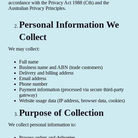
accordance with the Privacy Act 1988 (Cth) and the
Australian Privacy Principles.
Personal Information We
Collect
We may collect:
Full name
Business name and ABN (trade customers)
Delivery and billing address
Email address
Phone number
Payment information (processed via secure third-party
gateway)
Website usage data (IP address, browser data, cookies)
Purpose of Collection
We collect personal information to:
Process orders and deliveries