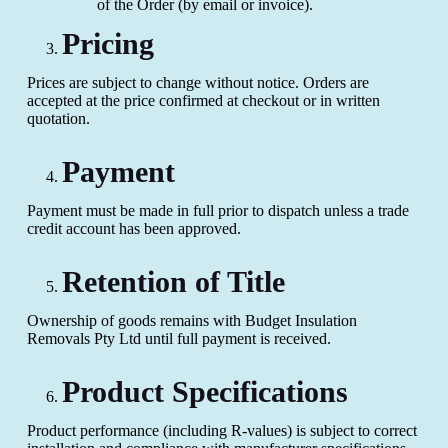
of the Order (by email or invoice).
Pricing
Prices are subject to change without notice. Orders are
accepted at the price confirmed at checkout or in written
quotation.
Payment
Payment must be made in full prior to dispatch unless a trade
credit account has been approved.
Retention of Title
Ownership of goods remains with Budget Insulation
Removals Pty Ltd until full payment is received.
Product Specifications
Product performance (including R-values) is subject to correct