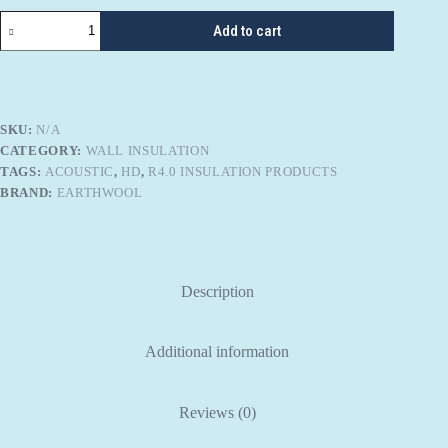
Knauf
Add to cart
Earthwool
R-
4.0
SHD
SoundShield
Plus
SKU:
N/A
quantity
CATEGORY:
WALL INSULATION
TAGS:
ACOUSTIC
,
HD
,
R4.0 INSULATION PRODUCTS
BRAND:
EARTHWOOL
Description
Additional information
Reviews (0)