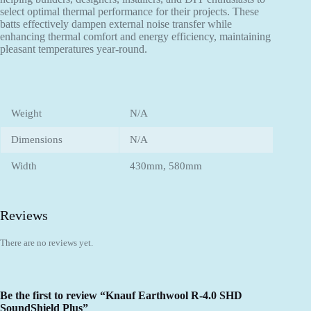
select optimal thermal performance for their projects. These
batts effectively dampen external noise transfer while
enhancing thermal comfort and energy efficiency, maintaining
pleasant temperatures year-round.
Weight
N/A
Dimensions
N/A
Width
430mm, 580mm
Reviews
There are no reviews yet.
Be the first to review “Knauf Earthwool R-4.0 SHD
SoundShield Plus”