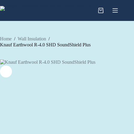
Skip
to
content
Home
/
Wall Insulation
/
Knauf Earthwool R-4.0 SHD SoundShield Plus