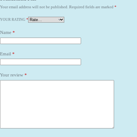
Your email address will not be published.
Required fields are marked
*
YOUR RATING
*
Name
*
Email
*
Your review
*