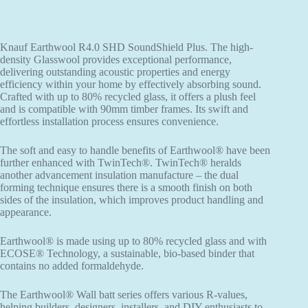
Knauf Earthwool R4.0 SHD SoundShield Plus. The high-
density Glasswool provides exceptional performance,
delivering outstanding acoustic properties and energy
efficiency within your home by effectively absorbing sound.
Crafted with up to 80% recycled glass, it offers a plush feel
and is compatible with 90mm timber frames. Its swift and
effortless installation process ensures convenience.
The soft and easy to handle benefits of Earthwool® have been
further enhanced with TwinTech®. TwinTech® heralds
another advancement insulation manufacture – the dual
forming technique ensures there is a smooth finish on both
sides of the insulation, which improves product handling and
appearance.
Earthwool® is made using up to 80% recycled glass and with
ECOSE® Technology, a sustainable, bio-based binder that
contains no added formaldehyde.
The Earthwool® Wall batt series offers various R-values,
helping builders, designers, installers, and DIY enthusiasts to