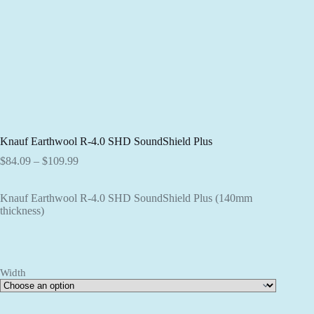
Knauf Earthwool R-4.0 SHD SoundShield Plus
Price
$
84.09
–
$
109.99
range:
$84.09
Knauf Earthwool R-4.0 SHD SoundShield Plus (140mm
through
thickness)
$109.99
Width