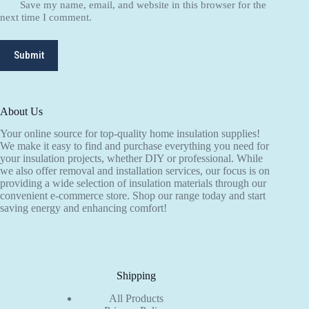
Save my name, email, and website in this browser for the
next time I comment.
Submit
About Us
Your online source for top-quality home insulation supplies!
We make it easy to find and purchase everything you need for
your insulation projects, whether DIY or professional. While
we also offer removal and installation services, our focus is on
providing a wide selection of insulation materials through our
convenient e-commerce store. Shop our range today and start
saving energy and enhancing comfort!
Shipping
All Products